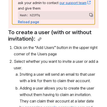
ask your admin to contact 
our support team
, (opens 
and give them:
Hash: h2197q
Reload page
To create a user (with or without 
invitation): 
Click on the “Add Users” button in the upper right 
corner of the Users page
Select whether you want to invite a user or add a 
user. 
Inviting a user will send an email to that user 
with a link for them to claim their account. 
Adding a user allows you to create the user 
without them having to claim an invitation. 
They can claim their account at a later date 