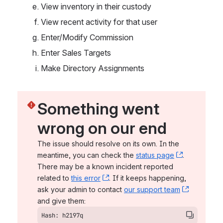
View inventory in their custody
View recent activity for that user
Enter/Modify Commission
Enter Sales Targets
Make Directory Assignments
Something went 
wrong on our end
The issue should resolve on its own. In the 
meantime, you can check the 
status page
, (opens n
. 
There may be a known incident reported 
related to 
this error
, (opens new window)
. If it keeps happening, 
ask your admin to contact 
our support team
, (opens 
and give them:
Hash: h2197q