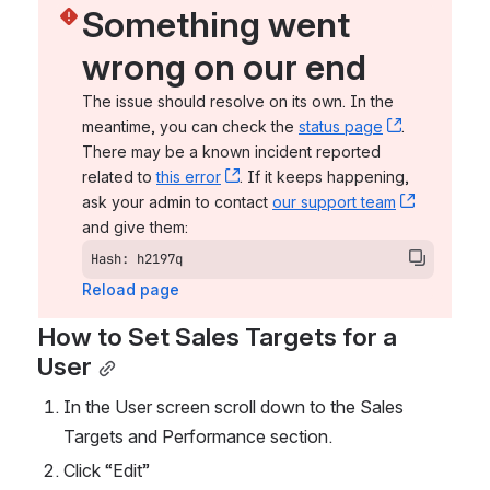
Something went 
wrong on our end
The issue should resolve on its own. In the 
meantime, you can check the 
status page
, (opens n
. 
There may be a known incident reported 
related to 
this error
, (opens new window)
. If it keeps happening, 
ask your admin to contact 
our support team
, (opens 
and give them:
Hash: h2197q
Reload page
How to Set Sales Targets for a 
User
In the User screen scroll down to the Sales 
Targets and Performance section. 
Click “Edit” 