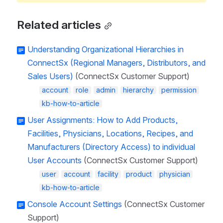
Related articles
Understanding Organizational Hierarchies in
ConnectSx (Regional Managers, Distributors, and
Sales Users)
(ConnectSx Customer Support)
account
role
admin
hierarchy
permission
kb-how-to-article
User Assignments: How to Add Products,
Facilities, Physicians, Locations, Recipes, and
Manufacturers (Directory Access) to individual
User Accounts
(ConnectSx Customer Support)
user
account
facility
product
physician
kb-how-to-article
Console Account Settings
(ConnectSx Customer
Support)