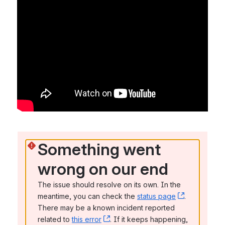
Something went 
wrong on our end
The issue should resolve on its own. In the 
meantime, you can check the 
status page
, (opens n
. 
There may be a known incident reported 
related to 
this error
, (opens new window)
. If it keeps happening, 