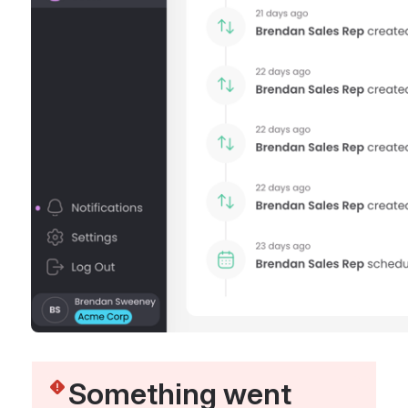
Something went 