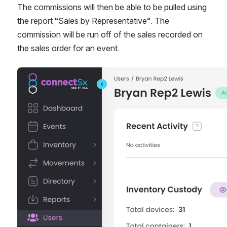
The commissions will then be able to be pulled using 
the report “Sales by Representative”. The 
commission will be run off of the sales recorded on 
the sales order for an event. 
Open