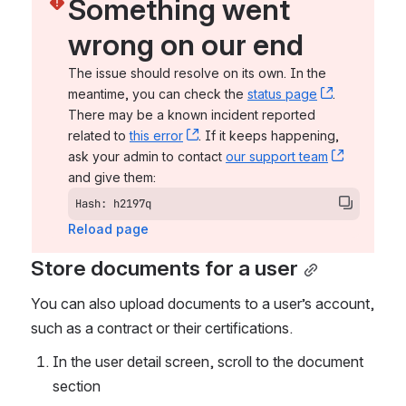
Something went 
wrong on our end
The issue should resolve on its own. In the 
meantime, you can check the 
status page
, (opens n
. 
There may be a known incident reported 
related to 
this error
, (opens new window)
. If it keeps happening, 
ask your admin to contact 
our support team
, (opens 
and give them:
Hash: h2197q
Reload page
Store documents for a user
You can also upload documents to a user’s account, 
such as a contract or their certifications. 
In the user detail screen, scroll to the document 
section