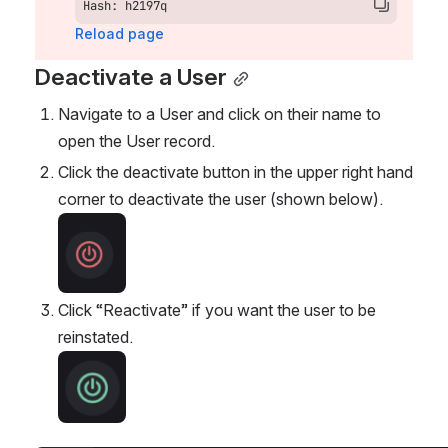
Hash: h2197q
Reload page
Deactivate a User
Navigate to a User and click on their name to 
open the User record.
Click the deactivate button in the upper right hand 
corner to deactivate the user (shown below). 
Open
Click “Reactivate” if you want the user to be 
reinstated. 
Open