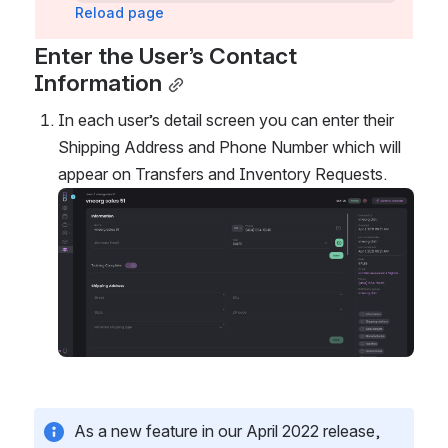
Reload page
Enter the User’s Contact 
Information
In each user’s detail screen you can enter their 
Shipping Address and Phone Number which will 
appear on Transfers and Inventory Requests. 
Open
As a new feature in our April 2022 release, 