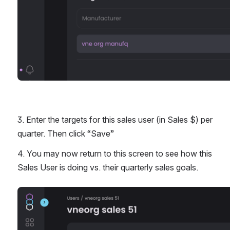
3. Enter the targets for this sales user (in Sales $) per 
quarter. Then click “Save” 
4. You may now return to this screen to see how this 
Sales User is doing vs. their quarterly sales goals. 
Open