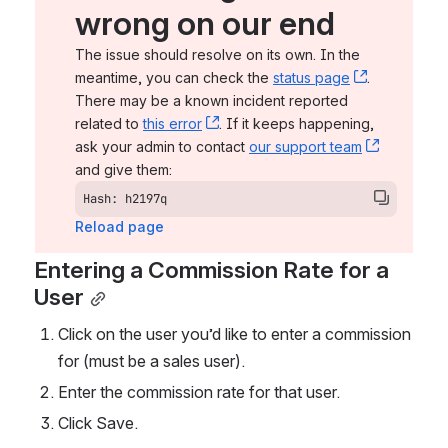
wrong on our end
The issue should resolve on its own. In the 
meantime, you can check the 
status page
, (opens n
. 
There may be a known incident reported 
related to 
this error
, (opens new window)
. If it keeps happening, 
ask your admin to contact 
our support team
, (opens 
and give them:
Hash: h2197q
Reload page
Entering a Commission Rate for a 
User
Click on the user you’d like to enter a commission 
for (must be a sales user).
Enter the commission rate for that user. 
Click Save. 