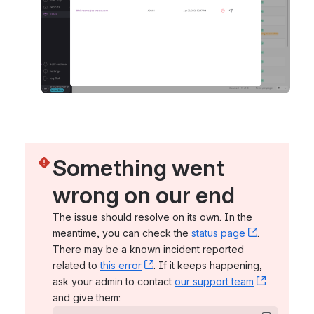
Something went 
wrong on our end
The issue should resolve on its own. In the 
meantime, you can check the 
status page
, (opens n
. 
There may be a known incident reported 
related to 
this error
, (opens new window)
. If it keeps happening, 
ask your admin to contact 
our support team
, (opens 
and give them: