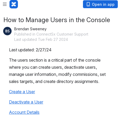
Open in app
How to Manage Users in the Console
Brendan Sweeney
Published in ConnectSx Customer Support
Last updated Tue Feb 27 2024
Last updated: 2/27/24
The users section is a critical part of the console 
where you can create users, deactivate users, 
manage user information, modify commissions, set 
sales targets, and create directory assignments. 
Create a User
Deactivate a User
Account Details