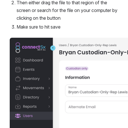
Then either drag the file to that region of the 
screen or search for the file on your computer by 
clicking on the button
Make sure to hit save
Open