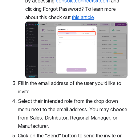
by accessing 
console.connectsx.com
 and 
clicking Forgot Password? To learn more 
about this check out 
this article
.
Open
Fill in the email address of the user you’d like to 
invite
Select their intended role from the drop down 
menu next to the email address. You may choose 
from Sales, Distributor, Regional Manager, or 
Manufacturer. 
Click on the “Send” button to send the invite or 