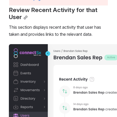
Review Recent Activity for that 
User
This section displays recent activity that user has 
taken and provides links to the relevant data. 
Open