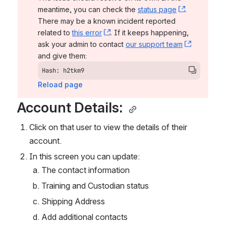
meantime, you can check the 
status page
, (opens n
. 
There may be a known incident reported 
related to 
this error
, (opens new window)
. If it keeps happening, 
ask your admin to contact 
our support team
, (opens 
and give them:
Hash: h2tkm9
Reload page
Account Details: 
Click on that user to view the details of their 
account. 
In this screen you can update: 
The contact information
Training and Custodian status
Shipping Address
Add additional contacts