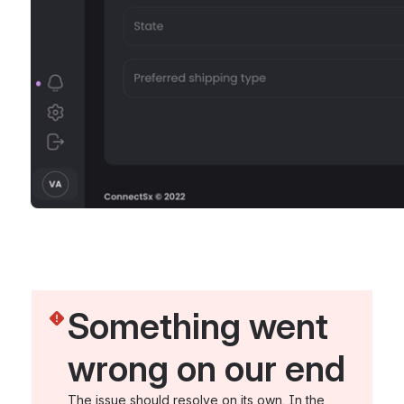
Something went 
wrong on our end
The issue should resolve on its own. In the 