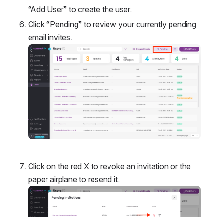
“Add User” to create the user. 
Click “Pending” to review your currently pending 
email invites. 
Open
Click on the red X to revoke an invitation or the 
paper airplane to resend it. 
Open