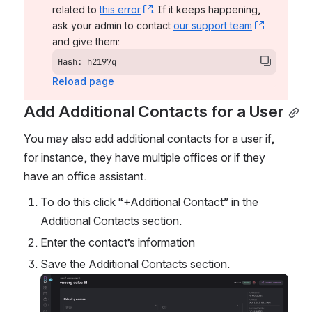
related to 
this error
, (opens new window)
. If it keeps happening, 
ask your admin to contact 
our support team
, (opens 
and give them:
Hash: h2197q
Reload page
Add Additional Contacts for a User
You may also add additional contacts for a user if, 
for instance, they have multiple offices or if they 
have an office assistant. 
To do this click “+Additional Contact” in the 
Additional Contacts section. 
Enter the contact’s information
Save the Additional Contacts section. 
Open