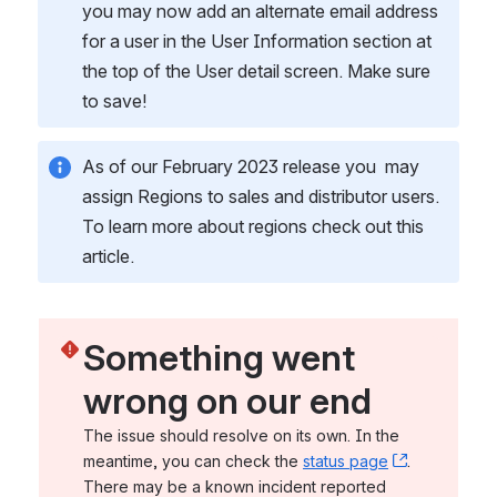
you may now add an alternate email address 
for a user in the User Information section at 
the top of the User detail screen. Make sure 
to save! 
As of our February 2023 release you  may 
assign Regions to sales and distributor users. 
To learn more about regions check out this 
article. 
Something went 
wrong on our end
The issue should resolve on its own. In the 
meantime, you can check the 
status page
, (opens n
. 
There may be a known incident reported 