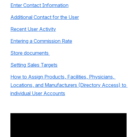
Enter Contact Information
Additional Contact for the User
Recent User Activity
Entering a Commission Rate
Store documents 
Setting Sales Targets
How to Assign Products, Facilities, Physicians, 
Locations, and Manufacturers (Directory Access) to 
individual User Accounts