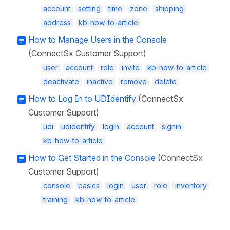
account
setting
time
zone
shipping
address
kb-how-to-article
How to Manage Users in the Console
(ConnectSx Customer Support)
user
account
role
invite
kb-how-to-article
deactivate
inactive
remove
delete
How to Log In to UDIdentify
(ConnectSx
Customer Support)
udi
udidentify
login
account
signin
kb-how-to-article
How to Get Started in the Console
(ConnectSx
Customer Support)
console
basics
login
user
role
inventory
training
kb-how-to-article