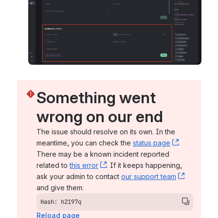
Something went 
wrong on our end
The issue should resolve on its own. In the 
meantime, you can check the 
status page
, (opens n
. 
There may be a known incident reported 
related to 
this error
, (opens new window)
. If it keeps happening, 
ask your admin to contact 
our support team
, (opens 
and give them:
Hash: h2197q
Reload page