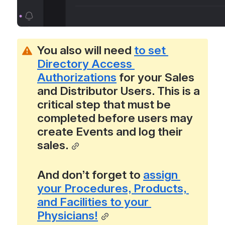
You also will need 
to set 
Directory Access 
Authorizations
 for your Sales 
and Distributor Users. This is a 
critical step that must be 
completed before users may 
create Events and log their 
sales.
And don’t forget to 
assign 
your Procedures, Products, 
and Facilities to your 
Physicians!