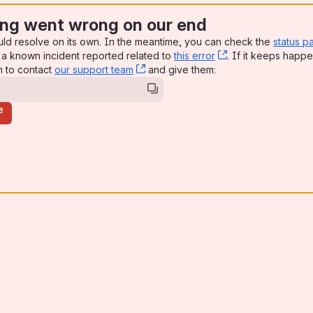
ng went wrong on our end
uld resolve on its own. In the meantime, you can check the
status p
a known incident reported related to
this error
, (opens new win
. If it keeps happe
n to contact
our support team
, (opens new window)
and give them:
e