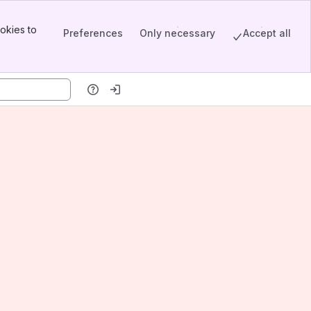
okies to
Preferences
Only necessary
Accept all