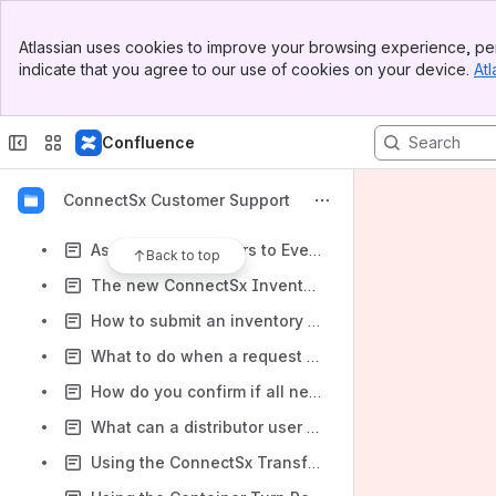
What to do when you need to change the role of a user
Banner
Linking Events, Requests, and Transfers
Atlassian uses cookies to improve your browsing experience, per
Top Bar
indicate that you agree to our use of cookies on your device.
Atl
Request Replenishment as an Admin, on behalf of a Sales or Distributor User for their Event
Sidebar
Main Content
How to Claim Your ConnectSx Account
Confluence
How to Log In to Connectsx
Why do you have to log in to ConnectSx?
ConnectSx Customer Support
Cascading Container Changes
Assigning Containers to Events
Back to top
The new ConnectSx Inventory Movements Navigation
How to submit an inventory request without logging in
What to do when a request will not be entirely fulfilled
How do you confirm if all necessary inventory is ready for the case?
What can a distributor user do in the Console?
Using the ConnectSx Transfer Report