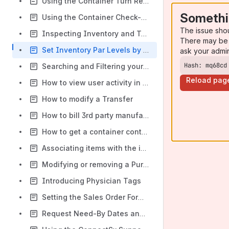
Using the Container Turn Report
Somethi
Using the Container Check-In Workflow
The issue sho
Inspecting Inventory and Tracking Inventory Inspections
There may be 
Set Inventory Par Levels by Facility
ask your admi
Hash: mq68cd
Searching and Filtering your inventory
Reload pag
How to view user activity in the Console
How to modify a Transfer
How to bill 3rd party manufacturer inventory to your Organization
How to get a container contents list
Associating items with the imports which created them
Modifying or removing a Purchase Order # from an Event
Introducing Physician Tags
Setting the Sales Order Form Number
Request Need-By Dates and Calendar View