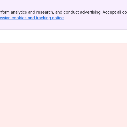
form analytics and research, and conduct advertising. Accept all co
assian cookies and tracking notice
, (opens new window)