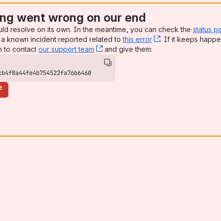
ng went wrong on our end
uld resolve on its own. In the meantime, you can check the
status p
a known incident reported related to
this error
, (opens new win
. If it keeps happe
n to contact
our support team
, (opens new window)
and give them:
cb4f8a44fe4b754522fa76b6460
e