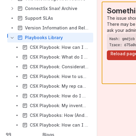
ConnectSx Snax! Archive
Somethi
The issue sho
Support SLAs
There may be 
Version Information and Release Notes
ask your admi
Playbooks Library
Trace: 675a0
CSX Playbook: How can I enable users to share inventory between their custodies without transferring?
Reload pag
CSX Playbook: What do I need to do to get my data ready for ConnectSx?
CSX Playbook: Considerations for Training Field Users
CSX Playbook: How to use Quotes to create a sales proposal and track a sales opportunity within your organization.
CSX Playbook: My rep can’t cover the case anymore, what do I do!?!?
CSX Playbook: How do I manage a situation where a Healthcare Facility purchases Facility Stock from me, but I have multiple reps that cover that facility?
CSX Playbook: My inventory numbers are off. What do I do?
CSX Playbooks: How (And Why) to Keep Your Inventory Accurate
CSX Playbook: How can I use my ConnectSx data to stay in stock and forecast my inventory needs?
Blogs