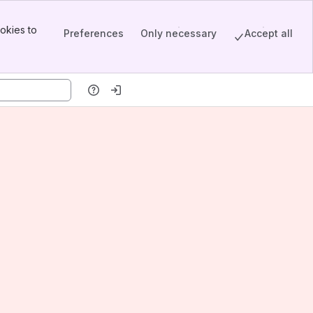
okies to
Preferences
Only necessary
Accept all