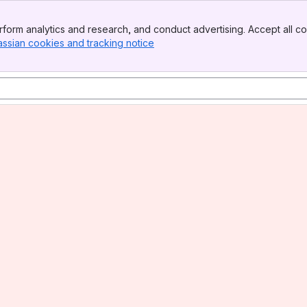
form analytics and research, and conduct advertising. Accept all co
assian cookies and tracking notice
, (opens new window)