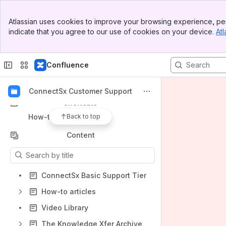
Banner
Atlassian uses cookies to improve your browsing experience, per
Top Bar
Spaces
indicate that you agree to our use of cookies on your device.
Atl
Sidebar
Apps
Main Content
Confluence
ConnectSx Customer Support
Shortcuts
How-to articles
Back to top
Content
Results will update as you type.
ConnectSx Basic Support Tier
How-to articles
Video Library
The Knowledge Xfer Archive